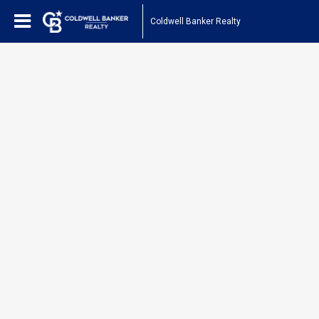
Coldwell Banker Realty