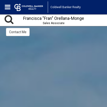
Coldwell Banker Realty
Francisca "Fran" Orellana-Monge
Sales Associate
Contact Me