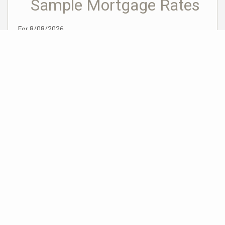
Sample Mortgage Rates
For 8/08/2026
6.375%
30 Year Fixed
5.75%
15 Year Fixed
6.75%
7/6 ARM
For general informational purposes only. Actual rates available to you will depend
on many factors including lender, income, credit, location, and property value.
Contact a mortgage broker to find out what programs are available to you.
Mortgage calculator estimates are provided by Coldwell Banker Real Estate LLC
and are intended for information use only. Your payments may be higher or lower
and all loans are subject to credit approval.