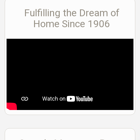
Fulfilling the Dream of
Home Since 1906