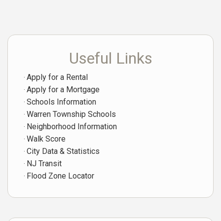
Useful Links
Apply for a Rental
Apply for a Mortgage
Schools Information
Warren Township Schools
Neighborhood Information
Walk Score
City Data & Statistics
NJ Transit
Flood Zone Locator