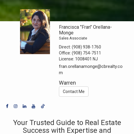
Francisca "Fran" Orellana-
Monge
Sales Associate
Direct:
(908) 938-1760
Office:
(908) 754-7511
License:
1008401 NJ
fran.orellanamonge@cbrealty.co
m
Warren
Contact Me
Your Trusted Guide to Real Estate
Success with Expertise and