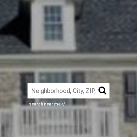
search near me