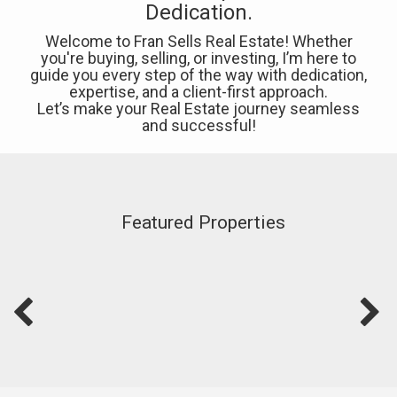
Dedication.
Welcome to Fran Sells Real Estate! Whether
you're buying, selling, or investing, I’m here to
guide you every step of the way with dedication,
expertise, and a client-first approach.
Let’s make your Real Estate journey seamless
and successful!
Featured Properties