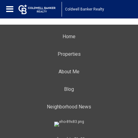
Coldwell Banker Realty
Home
Properties
About Me
Blog
Neighborhood News