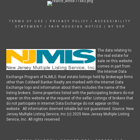
TERMS OF USE
|
PRIVACY POLICY
|
ACCESSIBILITY
STATEMENT
|
FAIR HOUSING NOTICE
|
NY SOP
The data relating to
the real estate for
sale on this website
comes in part from
the Internet Data
Exchange Program of NJMLS. Real estate listings held by brokerage firms
other than Coldwell Banker Realty are marked with the Internet Data
Exchange logo and information about them includes the name of the
listing brokers. Some properties listed with the participating brokers do not
appear on this website at the request of the seller. Listings of brokers that
do not participate in Internet Data Exchange do not appear on this
website. All information deemed reliable but not guaranteed. Source: New
Jersey Multiple Listing Service, Inc (c) 2025 New Jersey Multiple Listing
Service, Inc. All rights reserved.