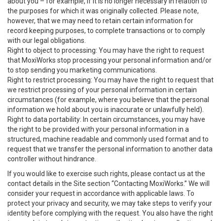
about you – for example, if it is no longer necessary in relation to
the purposes for which it was originally collected. Please note,
however, that we may need to retain certain information for
record keeping purposes, to complete transactions or to comply
with our legal obligations.
Right to object to processing: You may have the right to request
that MoxiWorks stop processing your personal information and/or
to stop sending you marketing communications.
Right to restrict processing: You may have the right to request that
we restrict processing of your personal information in certain
circumstances (for example, where you believe that the personal
information we hold about you is inaccurate or unlawfully held).
Right to data portability: In certain circumstances, you may have
the right to be provided with your personal information in a
structured, machine readable and commonly used format and to
request that we transfer the personal information to another data
controller without hindrance.
If you would like to exercise such rights, please contact us at the
contact details in the Site section “Contacting MoxiWorks.” We will
consider your request in accordance with applicable laws. To
protect your privacy and security, we may take steps to verify your
identity before complying with the request. You also have the right