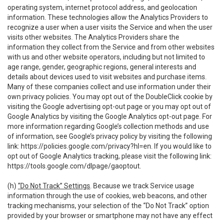
operating system, internet protocol address, and geolocation
information. These technologies allow the Analytics Providers to
recognize a user when a user visits the Service and when the user
visits other websites. The Analytics Providers share the
information they collect from the Service and from other websites
with us and other website operators, including but not limited to
age range, gender, geographic regions, general interests and
details about devices used to visit websites and purchase items.
Many of these companies collect and use information under their
own privacy policies. You may opt out of the DoubleClick cookie by
visiting the Google advertising opt-out page or you may opt out of
Google Analytics by visiting the Google Analytics opt-out page. For
more information regarding Google’s collection methods and use
of information, see Google’s privacy policy by visiting the following
link:
https://policies.google.com/privacy?hl=en
. If you would like to
opt out of Google Analytics tracking, please visit the following link:
https://tools.google.com/dlpage/gaoptout
.
(h)
“Do Not Track” Settings
. Because we track Service usage
information through the use of cookies, web beacons, and other
tracking mechanisms, your selection of the “Do Not Track” option
provided by your browser or smartphone may not have any effect