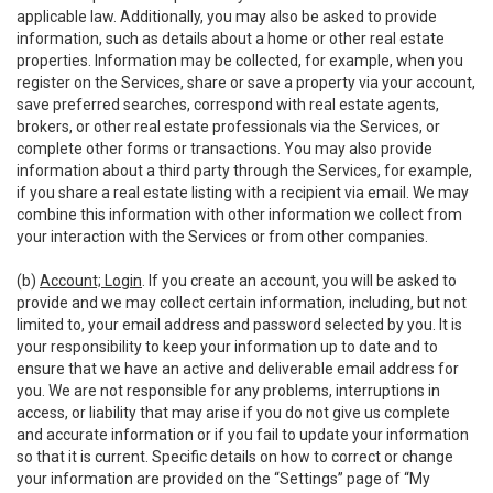
applicable law. Additionally, you may also be asked to provide
information, such as details about a home or other real estate
properties. Information may be collected, for example, when you
register on the Services, share or save a property via your account,
save preferred searches, correspond with real estate agents,
brokers, or other real estate professionals via the Services, or
complete other forms or transactions. You may also provide
information about a third party through the Services, for example,
if you share a real estate listing with a recipient via email. We may
combine this information with other information we collect from
your interaction with the Services or from other companies.
(b)
Account; Login
. If you create an account, you will be asked to
provide and we may collect certain information, including, but not
limited to, your email address and password selected by you. It is
your responsibility to keep your information up to date and to
ensure that we have an active and deliverable email address for
you. We are not responsible for any problems, interruptions in
access, or liability that may arise if you do not give us complete
and accurate information or if you fail to update your information
so that it is current. Specific details on how to correct or change
your information are provided on the “Settings” page of “My