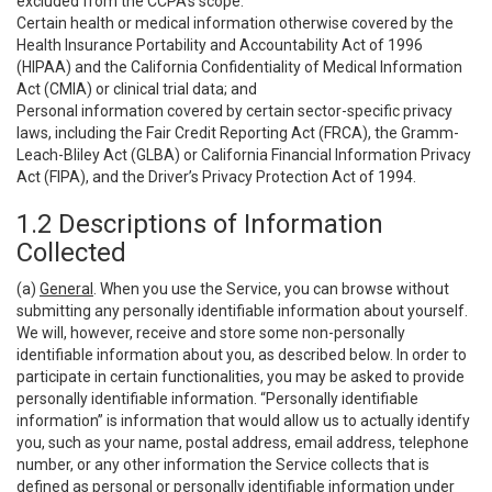
excluded from the CCPA’s scope:
Certain health or medical information otherwise covered by the
Health Insurance Portability and Accountability Act of 1996
(HIPAA) and the California Confidentiality of Medical Information
Act (CMIA) or clinical trial data; and
Personal information covered by certain sector-specific privacy
laws, including the Fair Credit Reporting Act (FRCA), the Gramm-
Leach-Bliley Act (GLBA) or California Financial Information Privacy
Act (FIPA), and the Driver’s Privacy Protection Act of 1994.
1.2 Descriptions of Information
Collected
(a)
General
. When you use the Service, you can browse without
submitting any personally identifiable information about yourself.
We will, however, receive and store some non-personally
identifiable information about you, as described below. In order to
participate in certain functionalities, you may be asked to provide
personally identifiable information. “Personally identifiable
information” is information that would allow us to actually identify
you, such as your name, postal address, email address, telephone
number, or any other information the Service collects that is
defined as personal or personally identifiable information under