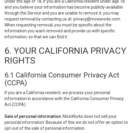
under the age of 18, if you are a California resident under age 18
and you believe your information has become publicly-available
through the Service and you are unable to remove it, you may
request removal by contacting us at:
privacy@moxiworks.com
.
When requesting removal, you must be specific about the
information you want removed and provide us with specific
information, so that we can find it.
6. YOUR CALIFORNIA PRIVACY
RIGHTS
6.1 California Consumer Privacy Act
(CCPA)
If you are a California resident, we process your personal
information in accordance with the California Consumer Privacy
Act (CCPA).
Sale of personal information
. MoxiWorks does not sell your
personal information. Because of this we do not offer an option to
opt-out of the sale of personal information.