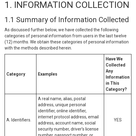
1. INFORMATION COLLECTION
1.1 Summary of Information Collected
As discussed further below, we have collected the following
categories of personal information from users in the last twelve
(12) months. We obtain these categories of personal information
with the methods described herein.
Have We
Collected
Any
Category
Examples
Information
in This
Category?
A real name, alias, postal
address, unique personal
identifier, online identifier,
internet protocol address, email
A. Identifiers.
YES
address, account name, social
security number, driver’s license
number, passport number, or