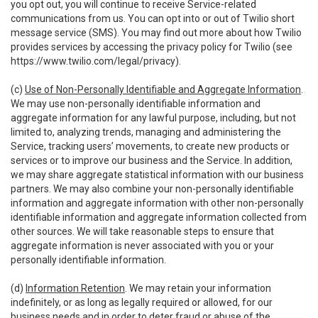
you opt out, you will continue to receive Service-related
communications from us. You can opt into or out of Twilio short
message service (SMS). You may find out more about how Twilio
provides services by accessing the privacy policy for Twilio (see
https://www.twilio.com/legal/privacy
).
(c)
Use of Non-Personally Identifiable and Aggregate Information
.
We may use non-personally identifiable information and
aggregate information for any lawful purpose, including, but not
limited to, analyzing trends, managing and administering the
Service, tracking users’ movements, to create new products or
services or to improve our business and the Service. In addition,
we may share aggregate statistical information with our business
partners. We may also combine your non-personally identifiable
information and aggregate information with other non-personally
identifiable information and aggregate information collected from
other sources. We will take reasonable steps to ensure that
aggregate information is never associated with you or your
personally identifiable information.
(d)
Information Retention
. We may retain your information
indefinitely, or as long as legally required or allowed, for our
business needs and in order to deter fraud or abuse of the