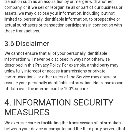
transition such as an acquisition by or merger with another
company, or if we sell or reorganize all or part of our business or
assets, we may disclose your information, including, but not
limited to, personally identifiable information, to prospective or
actual purchasers or transaction participants in connection with
these transactions.
3.6 Disclaimer
We cannot ensure that all of your personally identifiable
information will never be disclosed in ways not otherwise
described in this Privacy Policy. For example, a third party may
unlawfully intercept or access transmissions or private
communications, or other users of the Service may abuse or
misuse your personally identifiable information. No transmission
of data over the internet can be 100% secure.
4. INFORMATION SECURITY
MEASURES
We exercise care in facilitating the transmission of information
between your device or computer and the third party servers that