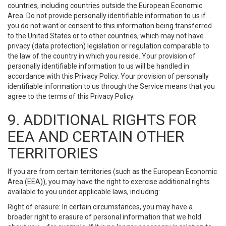
countries, including countries outside the European Economic
Area. Do not provide personally identifiable information to us if
you do not want or consent to this information being transferred
to the United States or to other countries, which may not have
privacy (data protection) legislation or regulation comparable to
the law of the country in which you reside. Your provision of
personally identifiable information to us will be handled in
accordance with this Privacy Policy. Your provision of personally
identifiable information to us through the Service means that you
agree to the terms of this Privacy Policy.
9. ADDITIONAL RIGHTS FOR
EEA AND CERTAIN OTHER
TERRITORIES
If you are from certain territories (such as the European Economic
Area (EEA)), you may have the right to exercise additional rights
available to you under applicable laws, including:
Right of erasure: In certain circumstances, you may have a
broader right to erasure of personal information that we hold