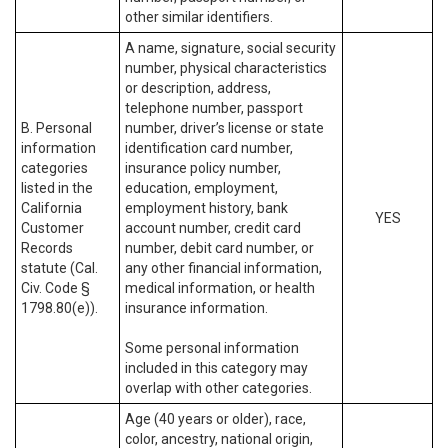
other similar identifiers.
A name, signature, social security
number, physical characteristics
or description, address,
telephone number, passport
B. Personal
number, driver’s license or state
information
identification card number,
categories
insurance policy number,
listed in the
education, employment,
California
employment history, bank
YES
Customer
account number, credit card
Records
number, debit card number, or
statute (Cal.
any other financial information,
Civ. Code §
medical information, or health
1798.80(e)).
insurance information.
Some personal information
included in this category may
overlap with other categories.
Age (40 years or older), race,
color, ancestry, national origin,