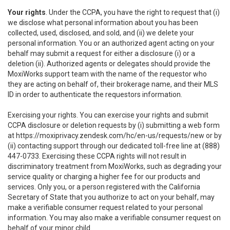
Your rights
. Under the CCPA, you have the right to request that (i)
we disclose what personal information about you has been
collected, used, disclosed, and sold, and (ii) we delete your
personal information. You or an authorized agent acting on your
behalf may submit a request for either a disclosure (i) or a
deletion (ii). Authorized agents or delegates should provide the
MoxiWorks support team with the name of the requestor who
they are acting on behalf of, their brokerage name, and their MLS
ID in order to authenticate the requestors information.
Exercising your rights. You can exercise your rights and submit
CCPA disclosure or deletion requests by (i) submitting a web form
at
https://moxiprivacy.zendesk.com/hc/en-us/requests/new
or by
(ii) contacting support through our dedicated toll-free line at (888)
447-0733. Exercising these CCPA rights will not result in
discriminatory treatment from MoxiWorks, such as degrading your
service quality or charging a higher fee for our products and
services. Only you, or a person registered with the California
Secretary of State that you authorize to act on your behalf, may
make a verifiable consumer request related to your personal
information. You may also make a verifiable consumer request on
behalf of your minor child.