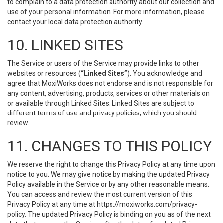
to complain to a data protection authority about our collection and
use of your personal information. For more information, please
contact your local data protection authority.
10. LINKED SITES
The Service or users of the Service may provide links to other
websites or resources (
“Linked Sites”
). You acknowledge and
agree that MoxiWorks does not endorse and is not responsible for
any content, advertising, products, services or other materials on
or available through Linked Sites. Linked Sites are subject to
different terms of use and privacy policies, which you should
review.
11. CHANGES TO THIS POLICY
We reserve the right to change this Privacy Policy at any time upon
notice to you. We may give notice by making the updated Privacy
Policy available in the Service or by any other reasonable means.
You can access and review the most current version of this
Privacy Policy at any time at https://moxiworks.com/privacy-
policy. The updated Privacy Policy is binding on you as of the next