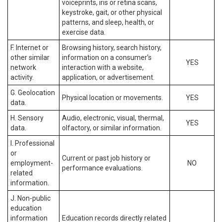
voiceprints, iris or retina scans,
keystroke, gait, or other physical
patterns, and sleep, health, or
exercise data.
F. Internet or
Browsing history, search history,
other similar
information on a consumer’s
YES
network
interaction with a website,
activity.
application, or advertisement.
G. Geolocation
Physical location or movements.
YES
data.
H. Sensory
Audio, electronic, visual, thermal,
YES
data.
olfactory, or similar information.
I. Professional
or
Current or past job history or
employment-
NO
performance evaluations.
related
information.
J. Non-public
education
information
Education records directly related