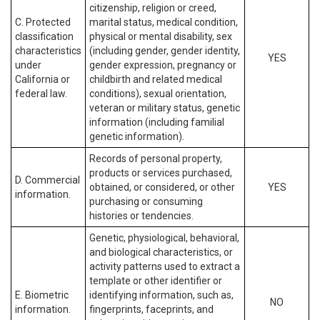
citizenship, religion or creed,
C. Protected
marital status, medical condition,
classification
physical or mental disability, sex
characteristics
(including gender, gender identity,
YES
under
gender expression, pregnancy or
California or
childbirth and related medical
federal law.
conditions), sexual orientation,
veteran or military status, genetic
information (including familial
genetic information).
Records of personal property,
products or services purchased,
D. Commercial
obtained, or considered, or other
YES
information.
purchasing or consuming
histories or tendencies.
Genetic, physiological, behavioral,
and biological characteristics, or
activity patterns used to extract a
template or other identifier or
E. Biometric
identifying information, such as,
NO
information.
fingerprints, faceprints, and