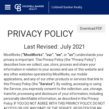
Coldwell Banker Realty
Download PDF
PRIVACY POLICY
Last Revised: July 2021
MoxiWorks (
“MoxiWorks”
,
“our”
,
“we”
, or
“us”
) understands your
privacy is important. This Privacy Policy (the “Privacy Policy”)
describes how we collect, use, store, process and share your
information in relation to your access and use of this website and
any other websites operated by MoxiWorks, our mobile
applications, and any of our other products or services that link to
this Privacy Policy (the
“Service”
). By visiting, accessing or using
the Service, you expressly consent to the collection, use, storage,
transfer, processing and disclosure of your information, including
personally identifiable information, as described in this Privacy
Policy. IF YOU DO NOT AGREE WITH THIS PRIVACY POLICY, DO NOT
ACCESS OR USE ANY PART OF THE SERVICE, REGISTER FOR AN