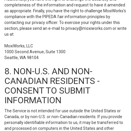
completeness of the information and request to have it amended
as appropriate. Finally, you have the right to challenge MoxiWorks’s
compliance with the PIPEDA fair information principles by
contacting our privacy officer. To exercise your rights under this
section, please send an e-mail to
privacy@moxiworks.com
or write
us at:
MoxiWorks, LLC
1000 Second Avenue, Suite 1300
Seattle, WA 98104.
8. NON-U.S. AND NON-
CANADIAN RESIDENTS -
CONSENT TO SUBMIT
INFORMATION
The Service is not intended for use outside the United States or
Canada, or by non-U.S. or non-Canadian residents. If you provide
personally identifiable information to us, it may be transferred to
and processed on computers in the United States and other