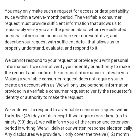
You may only make such a request for access or data portability
twice within a twelve-month period. The verifiable consumer
request must provide sufficient information that allows us to
reasonably verify you are the person about whom we collected
personal information or an authorized representative, and
describe your request with sufficient detail that allows us to
properly understand, evaluate, and respond to it.
We cannot respond to your request or provide you with personal
information if we cannot verify your identity or authority to make
the request and confirm the personal information relates to you.
Making a verifiable consumer request does not require you to
create an account with us. We will only use personal information
provided in a verifiable consumer request to verify the requestor’s
identity or authority to make the request.
We endeavor to respond to a verifiable consumer request within
forty-five (45) days of its receipt. If we require more time (up to
ninety (90) days), we will inform you of the reason and extension
period in writing. We will deliver our written response electronically.
Any disclosures we provide will only cover the twelve (12) month