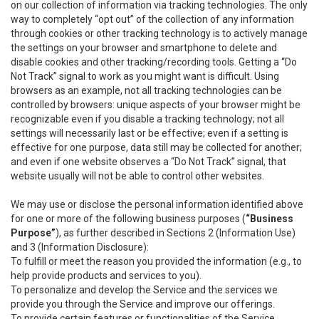
on our collection of information via tracking technologies. The only
way to completely “opt out” of the collection of any information
through cookies or other tracking technology is to actively manage
the settings on your browser and smartphone to delete and
disable cookies and other tracking/recording tools. Getting a “Do
Not Track” signal to work as you might want is difficult. Using
browsers as an example, not all tracking technologies can be
controlled by browsers: unique aspects of your browser might be
recognizable even if you disable a tracking technology; not all
settings will necessarily last or be effective; even if a setting is
effective for one purpose, data still may be collected for another;
and even if one website observes a “Do Not Track” signal, that
website usually will not be able to control other websites.
We may use or disclose the personal information identified above
for one or more of the following business purposes (
“Business
Purpose”
), as further described in Sections 2 (Information Use)
and 3 (Information Disclosure):
To fulfill or meet the reason you provided the information (e.g., to
help provide products and services to you).
To personalize and develop the Service and the services we
provide you through the Service and improve our offerings.
To provide certain features or functionalities of the Service.