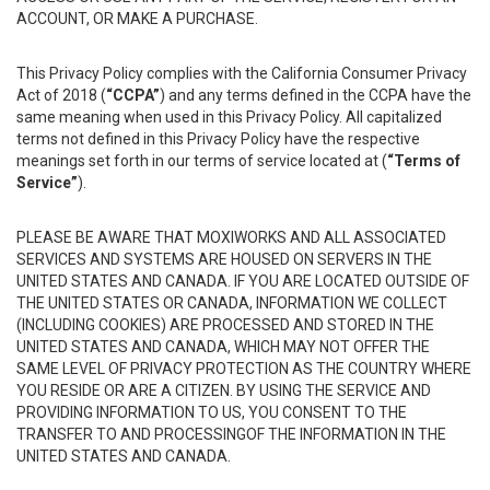
ACCOUNT, OR MAKE A PURCHASE.
This Privacy Policy complies with the California Consumer Privacy
Act of 2018 (
“CCPA”
) and any terms defined in the CCPA have the
same meaning when used in this Privacy Policy. All capitalized
terms not defined in this Privacy Policy have the respective
meanings set forth in our terms of service located at (
“Terms of
Service”
).
PLEASE BE AWARE THAT MOXIWORKS AND ALL ASSOCIATED
SERVICES AND SYSTEMS ARE HOUSED ON SERVERS IN THE
UNITED STATES AND CANADA. IF YOU ARE LOCATED OUTSIDE OF
THE UNITED STATES OR CANADA, INFORMATION WE COLLECT
(INCLUDING COOKIES) ARE PROCESSED AND STORED IN THE
UNITED STATES AND CANADA, WHICH MAY NOT OFFER THE
SAME LEVEL OF PRIVACY PROTECTION AS THE COUNTRY WHERE
YOU RESIDE OR ARE A CITIZEN. BY USING THE SERVICE AND
PROVIDING INFORMATION TO US, YOU CONSENT TO THE
TRANSFER TO AND PROCESSINGOF THE INFORMATION IN THE
UNITED STATES AND CANADA.