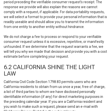
period preceding the verifiable consumer request’s receipt. The
response we provide will also explain the reasons we cannot
comply with a request, if applicable. For data portability requests,
we will select a format to provide your personal information that is
readily useable and should allow you to transmit the information
from one entity to another entity without hindrance.
We do not charge a fee to process or respond to your verifiable
consumer request unless it is excessive, repetitive, or manifestly
unfounded. If we determine that the request warrants a fee, we
will tell you why we made that decision and provide you with a cost
estimate before completing your request.
6.2 CALIFORNIA SHINE THE LIGHT
LAW
California Civil Code Section 1798.83 permits users who are
California residents to obtain from us once a year, free of charge,
a list of third parties to whom we have disclosed personally
identifiable information (if any) for direct marketing purposes in
the preceding calendar year. If you are a California resident and
you wish to make such a request, please send an e-mail with