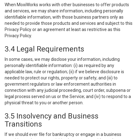
When MoxiWorks works with other businesses to offer products
and services, we may share information, including personally
identifiable information, with those business partners only as
needed to provide those products and services and subject to this
Privacy Policy or an agreement at least as restrictive as this
Privacy Policy.
3.4 Legal Requirements
In some cases, we may disclose your information, including
personally identifiable information: (i) as required by any
applicable law, rule or regulation; (ii) if we believe disclosure is
needed to protect our rights, property or safety; and (iii) to
government regulators or law enforcement authorities in
connection with any judicial proceeding, court order, subpoena or
legal process served on us or the Service; and (iv) to respond to a
physical threat to you or another person.
3.5 Insolvency and Business
Transitions
If we should ever file for bankruptcy or engage in a business