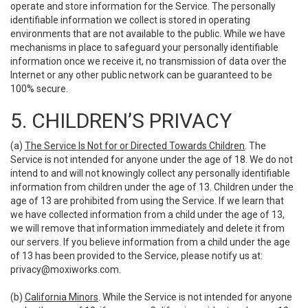
operate and store information for the Service. The personally
identifiable information we collect is stored in operating
environments that are not available to the public. While we have
mechanisms in place to safeguard your personally identifiable
information once we receive it, no transmission of data over the
Internet or any other public network can be guaranteed to be
100% secure.
5. CHILDREN’S PRIVACY
(a)
The Service Is Not for or Directed Towards Children
. The
Service is not intended for anyone under the age of 18. We do not
intend to and will not knowingly collect any personally identifiable
information from children under the age of 13. Children under the
age of 13 are prohibited from using the Service. If we learn that
we have collected information from a child under the age of 13,
we will remove that information immediately and delete it from
our servers. If you believe information from a child under the age
of 13 has been provided to the Service, please notify us at:
privacy@moxiworks.com
.
(b)
California Minors
. While the Service is not intended for anyone