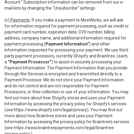
Account.” Subscription information can be removed from our e-
mail lists by changing the “Unsubscribe” settings.
(c)
Payments
. If you make a payment to MoxiWorks, we will ask
for information required for payment processing, such as credit or
payment card number, expiration date, CVV number, billing
address, company name, and additional information required for
payment processing (
Payment Information”
) and other
information requested for processing your payment. We use third-
party payment processors, currently Shopify and Braintree, (each,
a
“Payment Processor”
) to assist in securely processing your
Payment Information. The Payment Information that you provide
through the Services is encrypted and transmitted directly to a
Payment Processor. We do not store your Payment Information
and do not control and are not responsible for Payment
Processors, or their collection or use of your information. You may
find out more about how Shopify stores and uses your Payment
Information by accessing the privacy policy for Shopify’s services
(see
https://www.shopify.com/legal/privacy
). You may find out
more about how Braintree stores and uses your Payment
Information by accessing the privacy policy for Braintree’s services
(see
https://www.braintreepayments.com/legal/braintree-
privacy-policy
.)