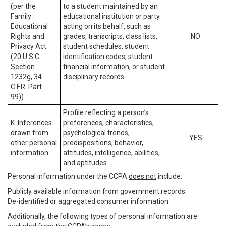
(per the
to a student maintained by an
Family
educational institution or party
Educational
acting on its behalf, such as
Rights and
grades, transcripts, class lists,
NO
Privacy Act
student schedules, student
(20 U.S.C.
identification codes, student
Section
financial information, or student
1232g, 34
disciplinary records.
C.F.R. Part
99)).
Profile reflecting a person’s
K. Inferences
preferences, characteristics,
drawn from
psychological trends,
YES
other personal
predispositions, behavior,
information.
attitudes, intelligence, abilities,
and aptitudes.
Personal information under the CCPA
does not
include:
Publicly available information from government records.
De-identified or aggregated consumer information.
Additionally, the following types of personal information are