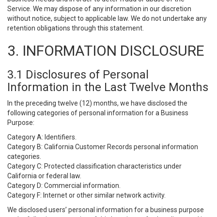
Service. We may dispose of any information in our discretion
without notice, subject to applicable law. We do not undertake any
retention obligations through this statement.
3. INFORMATION DISCLOSURE
3.1 Disclosures of Personal
Information in the Last Twelve Months
In the preceding twelve (12) months, we have disclosed the
following categories of personal information for a Business
Purpose:
Category A: Identifiers.
Category B: California Customer Records personal information
categories.
Category C: Protected classification characteristics under
California or federal law.
Category D: Commercial information.
Category F: Internet or other similar network activity.
We disclosed users’ personal information for a business purpose