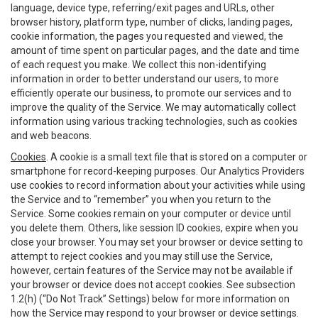
language, device type, referring/exit pages and URLs, other
browser history, platform type, number of clicks, landing pages,
cookie information, the pages you requested and viewed, the
amount of time spent on particular pages, and the date and time
of each request you make. We collect this non-identifying
information in order to better understand our users, to more
efficiently operate our business, to promote our services and to
improve the quality of the Service. We may automatically collect
information using various tracking technologies, such as cookies
and web beacons.
Cookies
. A cookie is a small text file that is stored on a computer or
smartphone for record-keeping purposes. Our Analytics Providers
use cookies to record information about your activities while using
the Service and to “remember” you when you return to the
Service. Some cookies remain on your computer or device until
you delete them. Others, like session ID cookies, expire when you
close your browser. You may set your browser or device setting to
attempt to reject cookies and you may still use the Service,
however, certain features of the Service may not be available if
your browser or device does not accept cookies. See subsection
1.2(h) (“Do Not Track” Settings) below for more information on
how the Service may respond to your browser or device settings.