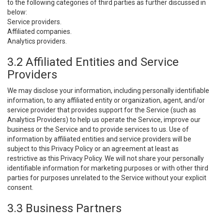
to the following categories of third parties as further discussed in
below:
Service providers.
Affiliated companies.
Analytics providers.
3.2 Affiliated Entities and Service
Providers
We may disclose your information, including personally identifiable
information, to any affiliated entity or organization, agent, and/or
service provider that provides support for the Service (such as
Analytics Providers) to help us operate the Service, improve our
business or the Service and to provide services to us. Use of
information by affiliated entities and service providers will be
subject to this Privacy Policy or an agreement at least as
restrictive as this Privacy Policy. We will not share your personally
identifiable information for marketing purposes or with other third
parties for purposes unrelated to the Service without your explicit
consent.
3.3 Business Partners