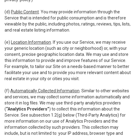
(d)
Public Content
. You may provide information through the
Service that is intended for public consumption and is therefore
viewable by the public, including photos, ratings, reviews, tips, lists,
and real estate listing information.
(e)
Location Information
. If you use our Service, we may receive
your generic location (such as city or neighborhood) or, with your
consent, precise geographic location data. We may use and store
this information to provide and improve features of our Service.
For example, to tailor our Site on a needs-based manner to better
facilitate your use and to provide you more relevant content about
real estate in your city or cities you visit.
(f)
Automatically Collected Information
. Similar to other websites
and services, we may collect some information automatically and
store it in log files. We may use third-party analytics providers
(
“Analytics Providers”
) to collect this information about the
Service. See subsection 1.2(g) below (Third-Party Analytics) for
more information on our use of Analytics Providers and the
information collected by such providers. This collection may
include, but is not limited to: your IP address, browser type and