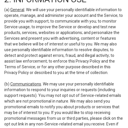
(a)
General
. We will use your personally identifiable information to
operate, manage, and administer your account and the Service; to
provide you with support; to communicate with you; to monitor
Service usage; to improve the Service or develop and test new
products, services, websites or applications; and personalize the
Services and present you with advertising, content or features
that we believe will be of interest or useful to you. We may also
use personally identifiable information to resolve disputes; to
detect and protect against errors, fraud, and illegal activity; to
assist law enforcement; to enforce this Privacy Policy and the
Terms of Service; or for any other purpose described in this
Privacy Policy or described to you at the time of collection.
(b)
Communications
. We may use your personally identifiable
information to respond to your inquiries or requests (including
support requests). You may not opt out of Service-related emails
which are not promotional in nature. We may also send you
promotional emails to notify you about products or services that
may be of interest to you. If you would like to stop receiving
promotional messages from us or third parties, please click on the
opt out link in any non-Service-related email you receive. Even if