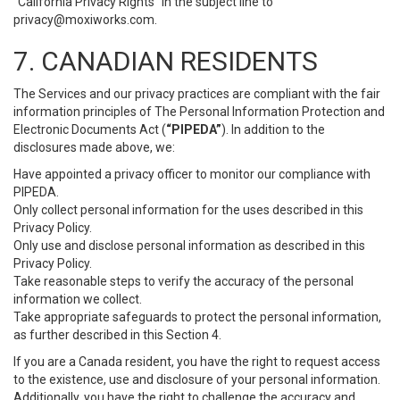
“California Privacy Rights” in the subject line to
privacy@moxiworks.com
.
7. CANADIAN RESIDENTS
The Services and our privacy practices are compliant with the fair
information principles of The Personal Information Protection and
Electronic Documents Act (
“PIPEDA”
). In addition to the
disclosures made above, we:
Have appointed a privacy officer to monitor our compliance with
PIPEDA.
Only collect personal information for the uses described in this
Privacy Policy.
Only use and disclose personal information as described in this
Privacy Policy.
Take reasonable steps to verify the accuracy of the personal
information we collect.
Take appropriate safeguards to protect the personal information,
as further described in this Section 4.
If you are a Canada resident, you have the right to request access
to the existence, use and disclosure of your personal information.
Additionally, you have the right to challenge the accuracy and