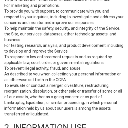
For marketing and promotions.
To provide you with support, to communicate with you and
respond to your inquiries, including to investigate and address your
concerns and monitor and improve our responses.
To help maintain the safety, security, and integrity of the Service,
the Site, our services, databases, other technology assets, and
business.
For testing, research, analysis, and product development, including
to develop and improve the Service.
To respond to law enforcement requests and as required by
applicable law, court order, or governmental regulations.
To prevent illegal activity, fraud, and abuse.
As described to you when collecting your personal information or
as otherwise set forth in the CCPA.
To evaluate or conduct a merger, divestiture, restructuring,
reorganization, dissolution, or other sale or transfer of some or all
of our assets, whether as a going concern or as part of
bankruptcy, liquidation, or similar proceeding, in which personal
information held by us about our users is among the assets
transferred or liquidated.
2. INFORMATION USE