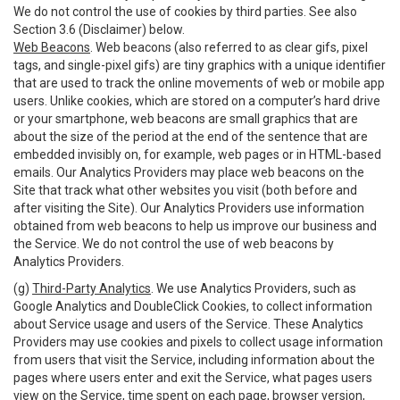
We do not control the use of cookies by third parties. See also
Section 3.6 (Disclaimer) below.
Web Beacons
. Web beacons (also referred to as clear gifs, pixel
tags, and single-pixel gifs) are tiny graphics with a unique identifier
that are used to track the online movements of web or mobile app
users. Unlike cookies, which are stored on a computer’s hard drive
or your smartphone, web beacons are small graphics that are
about the size of the period at the end of the sentence that are
embedded invisibly on, for example, web pages or in HTML-based
emails. Our Analytics Providers may place web beacons on the
Site that track what other websites you visit (both before and
after visiting the Site). Our Analytics Providers use information
obtained from web beacons to help us improve our business and
the Service. We do not control the use of web beacons by
Analytics Providers.
(g)
Third-Party Analytics
. We use Analytics Providers, such as
Google Analytics and DoubleClick Cookies, to collect information
about Service usage and users of the Service. These Analytics
Providers may use cookies and pixels to collect usage information
from users that visit the Service, including information about the
pages where users enter and exit the Service, what pages users
view on the Service, time spent on each page, browser version,