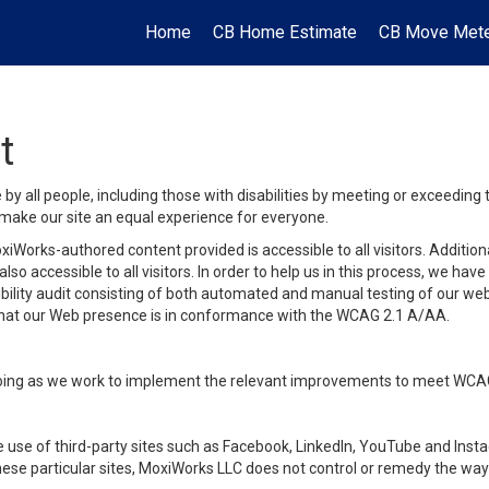
Home
CB Home Estimate
CB Move Met
t
y all people, including those with disabilities by meeting or exceeding
make our site an equal experience for everyone.
iWorks-authored content provided is accessible to all visitors. Additiona
lso accessible to all visitors. In order to help us in this process, we ha
sibility audit consisting of both automated and manual testing of our we
 that our Web presence is in conformance with the WCAG 2.1 A/AA.
ongoing as we work to implement the relevant improvements to meet WCA
make use of third-party sites such as Facebook, LinkedIn, YouTube and In
ese particular sites, MoxiWorks LLC does not control or remedy the way 