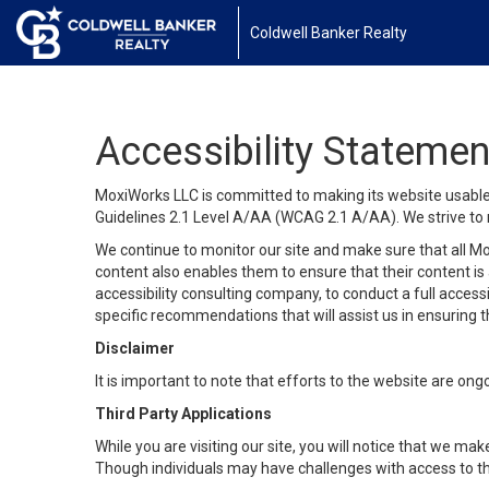
Coldwell Banker Realty
Accessibility Statemen
MoxiWorks LLC is committed to making its website usable b
Guidelines 2.1 Level A/AA (WCAG 2.1 A/AA). We strive to 
We continue to monitor our site and make sure that all Mox
content also enables them to ensure that their content is a
accessibility consulting company, to conduct a full acces
specific recommendations that will assist us in ensuring
Disclaimer
It is important to note that efforts to the website are 
Third Party Applications
While you are visiting our site, you will notice that we 
Though individuals may have challenges with access to th