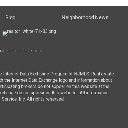
Blog
Neighborhood News
NG NOTICE
|
NY SOP
 the Internet Data Exchange Program of NJMLS. Real estate
th the Internet Data Exchange logo and information about
rticipating brokers do not appear on this website at the
 Exchange do not appear on this website. All information
ervice, Inc. All rights reserved.