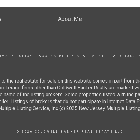
s
About Me
IVACY POLICY
|
ACCESSIBILITY STATEMENT
|
FAIR HOUSI
g to the real estate for sale on this website comes in part from
 brokerage firms other than Coldwell Banker Realty are marked wi
e name of the listing brokers. Some properties listed with the pa
ller. Listings of brokers that do not participate in Internet Data
tiple Listing Service, Inc (c) 2025 New Jersey Multiple Listing S
© 2026 COLDWELL BANKER REAL ESTATE LLC