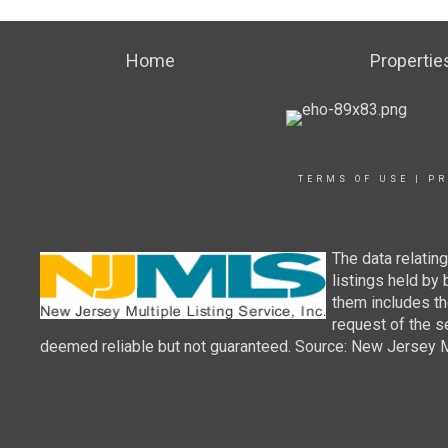
Home
Propertie
TERMS OF USE
|
PR
The data relatin
listings held by
them includes th
request of the se
deemed reliable but not guaranteed. Source: New Jersey Mul