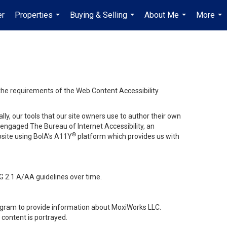
er
Properties
Buying & Selling
About Me
More
...
...
...
...
 the requirements of the Web Content Accessibility
lly, our tools that our site owners use to author their own
ve engaged
The Bureau of Internet Accessibility
, an
®
bsite using BoIA’s A11Y
platform which provides us with
G 2.1 A/AA guidelines over time.
stagram to provide information about MoxiWorks LLC.
content is portrayed.