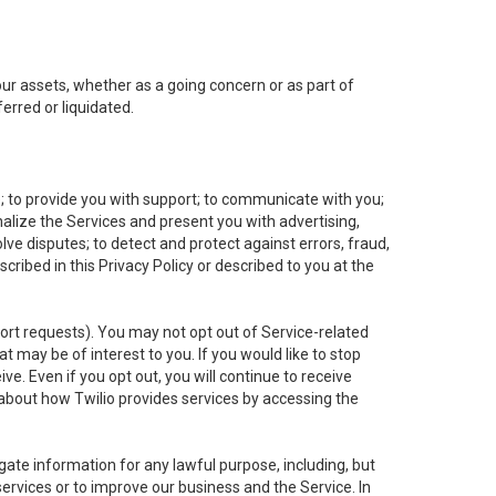
 our assets, whether as a going concern or as part of
erred or liquidated.
e; to provide you with support; to communicate with you;
alize the Services and present you with advertising,
lve disputes; to detect and protect against errors, fraud,
cribed in this Privacy Policy or described to you at the
port requests). You may not opt out of Service-related
 may be of interest to you. If you would like to stop
ve. Even if you opt out, you will continue to receive
about how Twilio provides services by accessing the
ate information for any lawful purpose, including, but
ervices or to improve our business and the Service. In