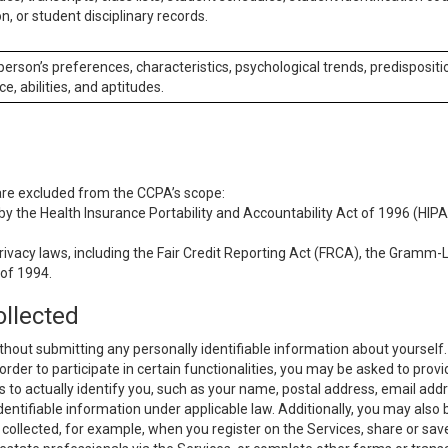
n, or student disciplinary records.
 person’s preferences, characteristics, psychological trends, predispositi
ce, abilities, and aptitudes.
 are excluded from the CCPA’s scope:
y the Health Insurance Portability and Accountability Act of 1996 (HIPAA
rivacy laws, including the Fair Credit Reporting Act (FRCA), the Gramm-L
 of 1994.
ollected
thout submitting any personally identifiable information about yourself
order to participate in certain functionalities, you may be asked to provi
us to actually identify you, such as your name, postal address, email ad
identifiable information under applicable law. Additionally, you may also
collected, for example, when you register on the Services, share or sav