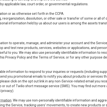
y applicable law, court order, or governmental regulations.
tion or as otherwise set forth in the CCPA.
, reorganization, dissolution, or other sale or transfer of some or all of
ersonal information held by us about our users is among the assets transf
ormation to operate, manage, and administer your account and the Servic
op and test new products, services, websites or applications; and person
useful to you. We may also use personally identifiable information to reso
 this Privacy Policy and the Terms of Service; or for any other purpose des
able information to respond to your inquiries or requests (including sup
end you promotional emails to notify you about products or services that
ease click on the opt out link in any non-Service-related email you recei
 or out of Twilio short message service (SMS). You may find out more 
/privacy
).
ormation
. We may use non-personally identifiable information and aggreg
ing the Service, tracking users’ movements, to create new products or s