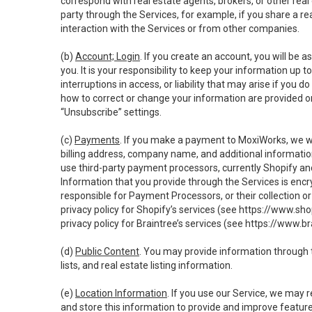
correspond with real estate agents, brokers, or other rea
party through the Services, for example, if you share a re
interaction with the Services or from other companies.
(b)
Account; Login
. If you create an account, you will be 
you. It is your responsibility to keep your information up
interruptions in access, or liability that may arise if you 
how to correct or change your information are provided o
“Unsubscribe” settings.
(c)
Payments
. If you make a payment to MoxiWorks, we wi
billing address, company name, and additional informatio
use third-party payment processors, currently Shopify an
Information that you provide through the Services is enc
responsible for Payment Processors, or their collection 
privacy policy for Shopify’s services (see
https://www.sho
privacy policy for Braintree’s services (see
https://www.br
(d)
Public Content
. You may provide information through th
lists, and real estate listing information.
(e)
Location Information
. If you use our Service, we may 
and store this information to provide and improve feature