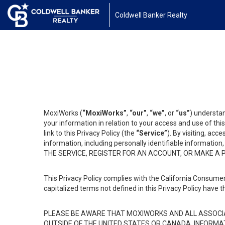
Coldwell Banker Realty
MoxiWorks (
“MoxiWorks”
,
“our”
,
“we”
, or
“us”
) understan
your information in relation to your access and use of th
link to this Privacy Policy (the
“Service”
). By visiting, acc
information, including personally identifiable informat
THE SERVICE, REGISTER FOR AN ACCOUNT, OR MAKE A
This Privacy Policy complies with the California Consumer
capitalized terms not defined in this Privacy Policy have t
PLEASE BE AWARE THAT MOXIWORKS AND ALL ASSOCIA
OUTSIDE OF THE UNITED STATES OR CANADA, INFORMA