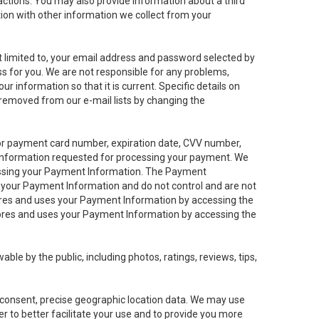
sactions. You may also provide information about a third
ation with other information we collect from your
not limited to, your email address and password selected by
ess for you. We are not responsible for any problems,
ur information so that it is current. Specific details on
 removed from our e-mail lists by changing the
 or payment card number, expiration date, CVV number,
 information requested for processing your payment. We
cessing your Payment Information. The Payment
e your Payment Information and do not control and are not
tores and uses your Payment Information by accessing the
ores and uses your Payment Information by accessing the
le by the public, including photos, ratings, reviews, tips,
ur consent, precise geographic location data. We may use
r to better facilitate your use and to provide you more