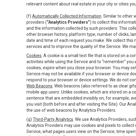
relevant content about real estate in your city or cities you 
(f)
Automatically Collected Information
. Similar to other
providers (
“Analytics Providers”
) to collect this inform
and the information collected by such providers. This coll
other browser history, platform type, number of clicks, l
date and time of each request you make. We collect this n
services and to improve the quality of the Service. We ma
Cookies
. A cookie is a small text file that is stored on
activities while using the Service and to “remember” you 
cookies, expire when you close your browser. You may set 
Service may not be available if your browser or device d
respond to your browser or device settings. We do not cont
Web Beacons
. Web beacons (also referred to as clear gifs
mobile app users. Unlike cookies, which are stored on a c
sentence that are embedded invisibly on, for example, w
you visit (both before and after visiting the Site). Our 
the use of web beacons by Analytics Providers.
(g)
Third-Party Analytics
. We use Analytics Providers, su
Analytics Providers may use cookies and pixels to collect
Service, what pages users view on the Service, time spen