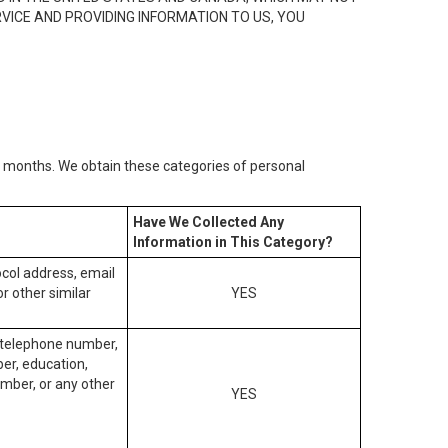
RVICE AND PROVIDING INFORMATION TO US, YOU
2) months. We obtain these categories of personal
Have We Collected Any
Information in This Category?
tocol address, email
r other similar
YES
, telephone number,
ber, education,
mber, or any other
YES